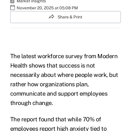
Market Insights
November 20, 2025 at 05:08 PM
Share & Print
The latest workforce survey from Modern
Health shows that success is not
necessarily about where people work, but
rather how organizations plan,
communicate and support employees
through change.
The report found that while 70% of
employees report high anxiety tied to