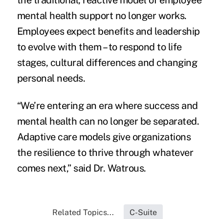
the traditional, reactive model of employee
mental health support no longer works.
Employees expect benefits and leadership
to evolve with them – to respond to life
stages, cultural differences and changing
personal needs.
“We’re entering an era where success and
mental health can no longer be separated.
Adaptive care models give organizations
the resilience to thrive through whatever
comes next,” said Dr. Watrous.
Related Topics...
C-Suite