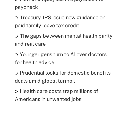
paycheck
Treasury, IRS issue new guidance on
paid family leave tax credit
The gaps between mental health parity
and real care
Younger gens turn to AI over doctors
for health advice
Prudential looks for domestic benefits
deals amid global turmoil
Health care costs trap millions of
Americans in unwanted jobs