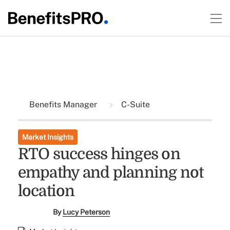
Benefits Manager
C-Suite
Market Insights
RTO success hinges on
empathy and planning not
location
By
Lucy Peterson