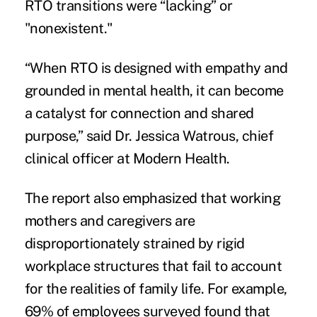
RTO transitions were “lacking” or
"nonexistent."
“When RTO is designed with empathy and
grounded in mental health, it can become
a catalyst for connection and shared
purpose,” said Dr. Jessica Watrous, chief
clinical officer at Modern Health.
The report also emphasized that working
mothers and caregivers are
disproportionately strained by rigid
workplace structures that fail to account
for the realities of family life. For example,
69% of employees surveyed found that