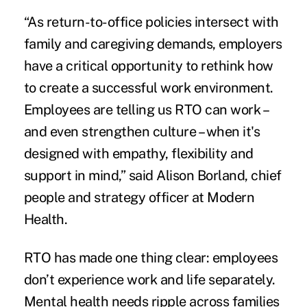
“As return-to-office policies intersect with
family and caregiving demands, employers
have a critical opportunity to rethink how
to create a successful work environment.
Employees are telling us RTO can work –
and even strengthen culture – when it's
designed with empathy, flexibility and
support in mind,” said Alison Borland, chief
people and strategy officer at Modern
Health.
RTO has made one thing clear: employees
don’t experience work and life separately.
Mental health needs ripple across families