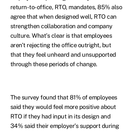
return-to-office, RTO, mandates, 85% also
agree that when designed well, RTO can
strengthen collaboration and company
culture. What’s clear is that employees
aren’t rejecting the office outright, but
that they feel unheard and unsupported
through these periods of change.
The survey found that 81% of employees
said they would feel more positive about
RTO if they had input in its design and
34% said their employer’s support during