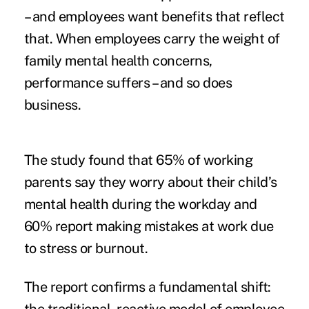
– and employees want benefits that reflect
that. When employees carry the weight of
family mental health concerns,
performance suffers – and so does
business.
The study found that 65% of working
parents say they worry about their child’s
mental health during the workday and
60% report making mistakes at work due
to stress or burnout.
The report confirms a fundamental shift: