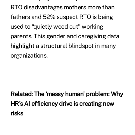
RTO disadvantages mothers more than
fathers and 52% suspect RTO is being
used to “quietly weed out” working
parents. This gender and caregiving data
highlight a structural blindspot in many
organizations.
Related:
The 'messy human' problem: Why
HR's AI efficiency drive is creating new
risks