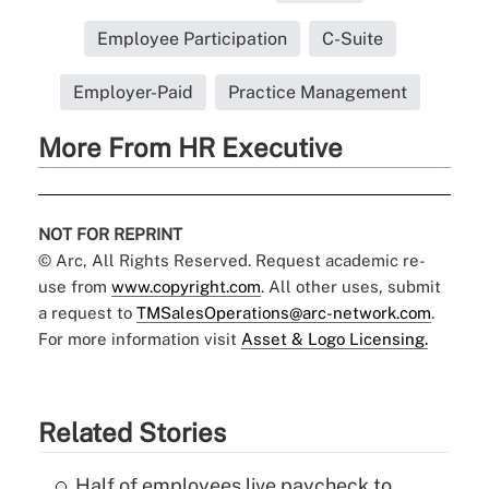
Employee Participation
C-Suite
Employer-Paid
Practice Management
More From HR Executive
NOT FOR REPRINT
© Arc, All Rights Reserved. Request academic re-
use from
www.copyright.com
. All other uses, submit
a request to
TMSalesOperations@arc-network.com
.
For more information visit
Asset & Logo Licensing.
Related Stories
Half of employees live paycheck to