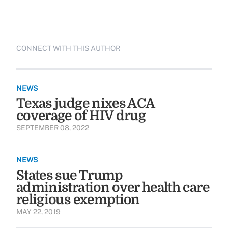
CONNECT WITH THIS AUTHOR
NEWS
Texas judge nixes ACA
coverage of HIV drug
SEPTEMBER 08, 2022
NEWS
States sue Trump
administration over health care
religious exemption
MAY 22, 2019