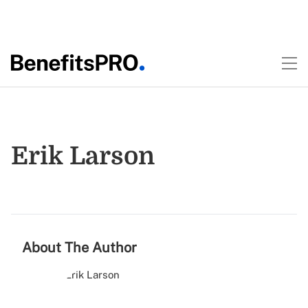
Erik Larson
About The Author