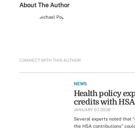
About The Author
CONNECT WITH THIS AUTHOR
NEWS
Health policy e
credits with HSA
JANUARY 07, 2026
Several experts noted that “
the HSA contributions” could