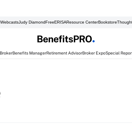
s
Webcasts
Judy Diamond
FreeERISA
Resource Center
Bookstore
Thought
 Broker
Benefits Manager
Retirement Advisor
Broker Expo
Special Repor
e