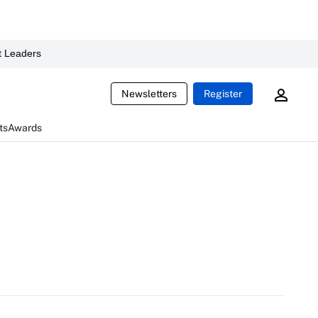
 Leaders
Newsletters
Register
ts
Awards