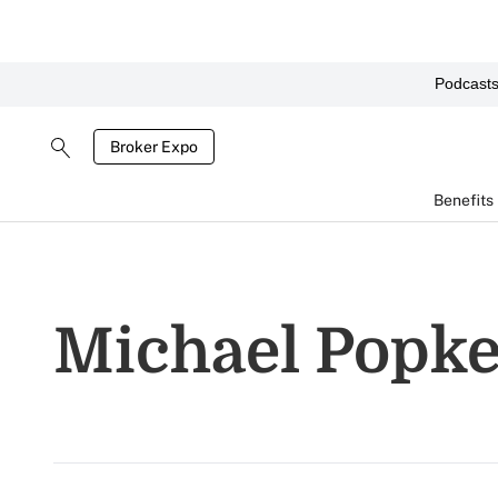
Podcast
Broker Expo
Benefits
Michael Popk