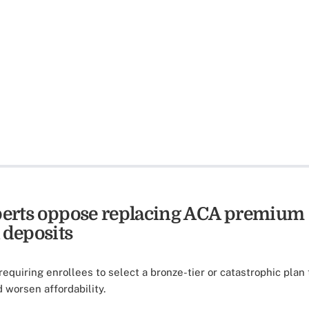
xperts oppose replacing ACA premium
 deposits
requiring enrollees to select a bronze-tier or catastrophic plan
 worsen affordability.