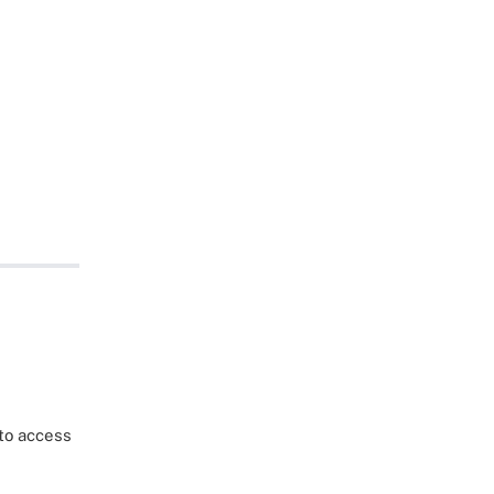
 to access