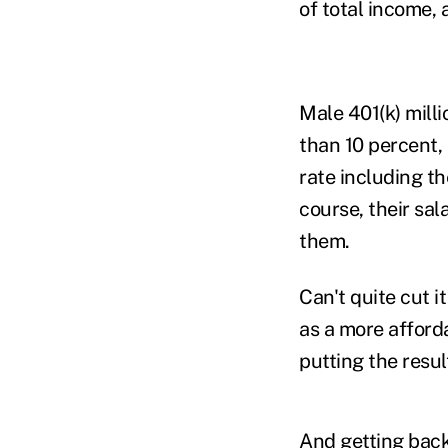
of total income,
Male 401(k) mill
than 10 percent,
rate including t
course, their sal
them.
Can't quite cut 
as a more afford
putting the resul
And getting back