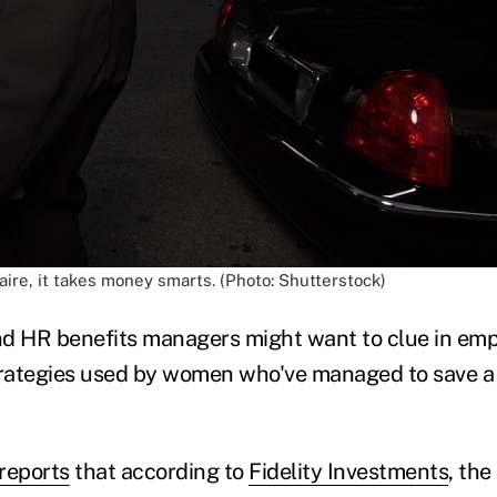
naire, it takes money smarts. (Photo: Shutterstock)
nd HR benefits managers might want to clue in em
trategies used by women who've managed to save a 
reports
that according to
Fidelity Investments
, th