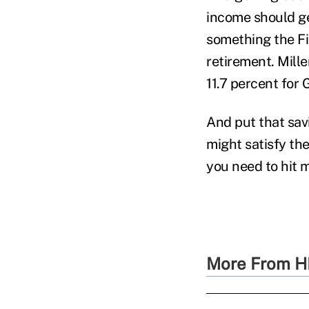
income should ge
something the Fi
retirement. Mill
11.7 percent for
And put that sav
might satisfy the
you need to hit m
More From H