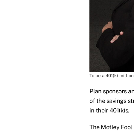
To be a 401(k) millio
Plan sponsors a
of the savings s
in their 401(k)s.
The
Motley Fool 