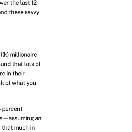
ver the last 12
and these savvy
(k) millionaire
und that lots of
e in their
nk of what you
5 percent
ings—assuming an
h that much in