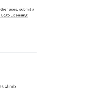
 other uses, submit a
 Logo Licensing.
es climb