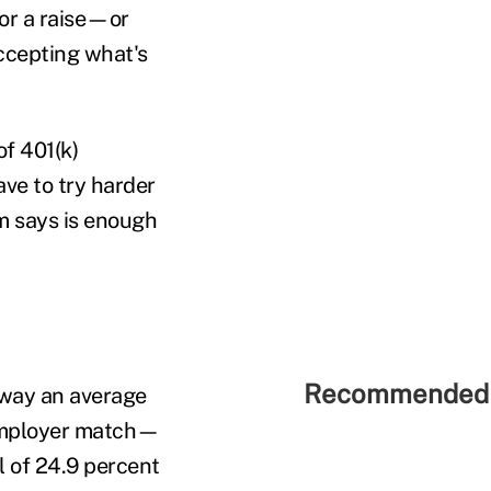
for a raise—or
accepting what's
of 401(k)
ve to try harder
m says is enough
Recommended 
away an average
 employer match—
 of 24.9 percent