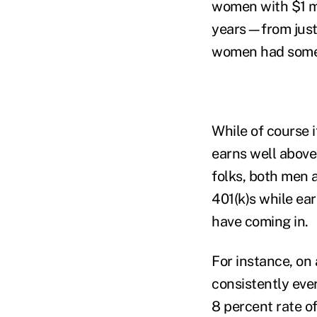
women with $1 mil
years—from just
women had some p
While of course 
earns well above
folks, both men 
401(k)s while ea
have coming in.
For instance, on
consistently eve
8 percent rate of