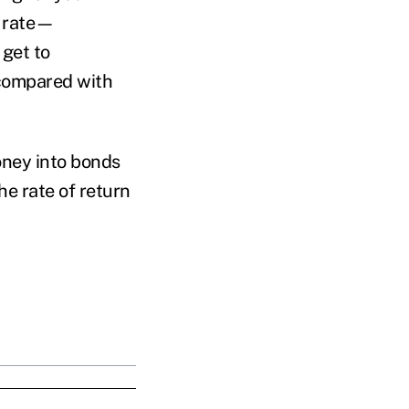
s rate—
 get to
, compared with
oney into bonds
he rate of return