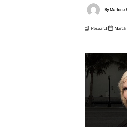
By
Marlene S
Research
March 