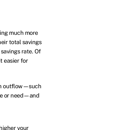
aving much more
eir total savings
savings rate. Of
t easier for
ash outflow—such
 use or need—and
 higher your