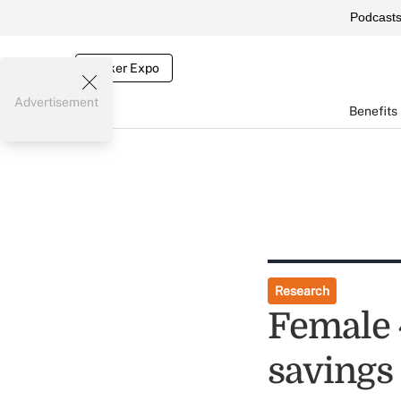
Podcast
Broker Expo
Advertisement
Benefits
Research
Female 
savings