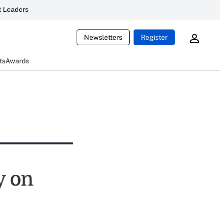
 Leaders
Newsletters
Register
ts
Awards
y on