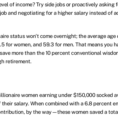
evel of income? Try side jobs or proactively asking 
job and negotiating for a higher salary instead of 
naire status won't come overnight; the average age 
58.5 for women, and 59.3 for men. That means you ha
save more than the 10 percent conventional wisdo
gh retirement.
millionaire women earning under $150,000 socked 
of their salary. When combined with a 6.8 percent
ntribution, by the way—these women saved a total