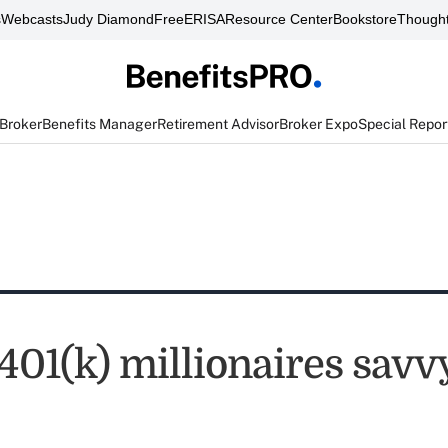
s
Webcasts
Judy Diamond
FreeERISA
Resource Center
Bookstore
Thought
 Broker
Benefits Manager
Retirement Advisor
Broker Expo
Special Repor
401(k) millionaires savv