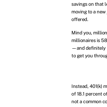
savings on that l
moving to a new 
offered.
Mind you, millio
millionaires is 
—and definitely 
to get you throu
Instead, 401(k) 
of 18.1 percent 
not a common co