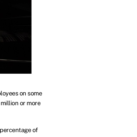
ployees on some
million or more
e percentage of