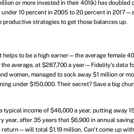
lion or more invested in their 401(k) has doubled o
 under 10 percent in 2005 to 20 percent in 2017—
roductive strategies to get those balances up.
it helps to be a high earner—the average female 401
 the average, at $287,700 a year—Fidelity's data fo
and women, managed to sock away $1 million or mor
rning under $150,000. Their secret? Save a big chu
 a typical income of $46,000 a year, putting away 1
ry year, after 35 years that $6,900 in annual sav
 return—will total $1.19 million. Can't come up wit