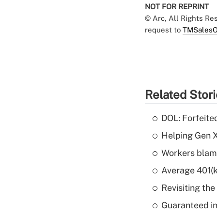
NOT FOR REPRINT
© Arc, All Rights R
request to
TMSalesO
Related Stor
DOL: Forfeite
Helping Gen X
Workers blame
Average 401(k
Revisiting the
Guaranteed in