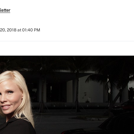
atter
20, 2018 at 01:40 PM