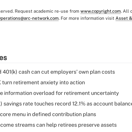
eserved. Request academic re-use from
www.copyright.com
. All
perations@arc-network.com
. For more information visit
Asset &
ies
d 401(k) cash can cut employers' own plan costs
 turn retirement anxiety into action
 information overload for retirement uncertainty
) savings rate touches record 12.1% as account balanc
 core menu in defined contribution plans
come streams can help retirees preserve assets