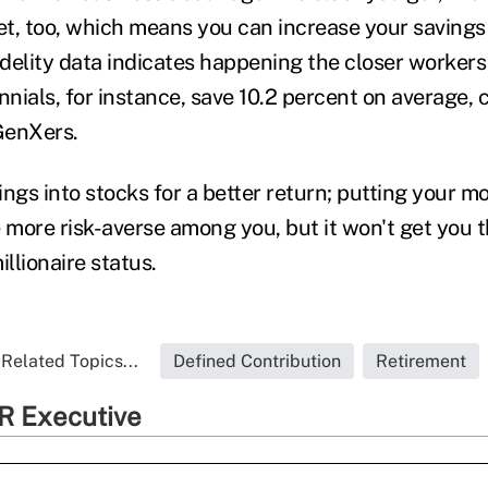
t, too, which means you can increase your saving
delity data indicates happening the closer workers
ennials, for instance, save 10.2 percent on average
 GenXers.
ings into stocks for a better return; putting your m
 more risk-averse among you, but it won't get you t
illionaire status.
Related Topics...
Defined Contribution
Retirement
R Executive