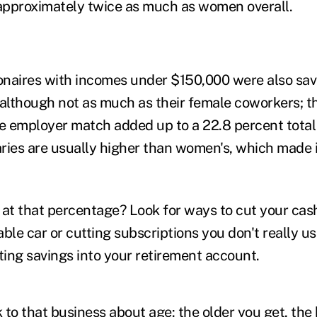
 approximately twice as much as women overall.
ionaires with incomes under $150,000 were also s
 although not as much as their female coworkers; th
he employer match added up to a 22.8 percent total 
aries are usually higher than women's, which made i
it at that percentage? Look for ways to cut your c
able car or cutting subscriptions you don't really
ting savings into your retirement account.
 to that business about age: the older you get, the