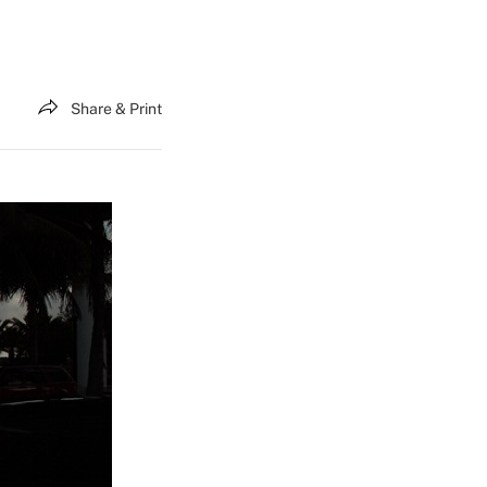
Share & Print