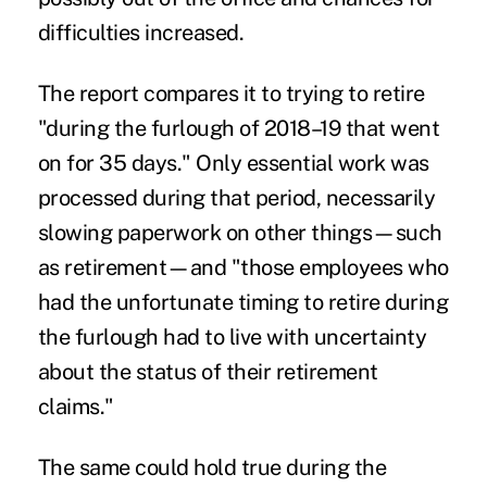
difficulties increased.
The report compares it to trying to retire
"during the furlough of 2018–19 that went
on for 35 days." Only essential work was
processed during that period, necessarily
slowing paperwork on other things—such
as retirement—and "those employees who
had the unfortunate timing to retire during
the furlough had to live with uncertainty
about the status of their retirement
claims."
The same could hold true during the