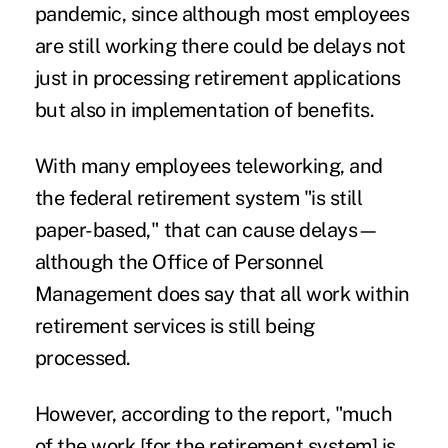
pandemic, since although most employees
are still working there could be delays not
just in processing retirement applications
but also in implementation of benefits.
With many employees teleworking, and
the federal retirement system "is still
paper-based," that can cause delays—
although the Office of Personnel
Management does say that all work within
retirement services is still being
processed.
However, according to the report, "much
of the work [for the retirement system] is