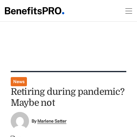
News
Retiring during pandemic?
Maybe not
By
Marlene Satter