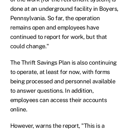
done at an
underground facility in Boyers,
Pennsylvania
. So far, the operation
remains open and employees have
continued to report for work, but that
could change."
The Thrift Savings Plan is also continuing
to operate, at least for now, with forms
being processed and personnel available
to answer questions. In addition,
employees can access their accounts
online.
However, warns the report, "This is a