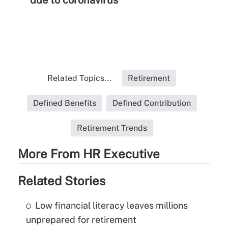
due to coronavirus
Related Topics...
Retirement
Defined Benefits
Defined Contribution
Retirement Trends
More From HR Executive
Related Stories
Low financial literacy leaves millions
unprepared for retirement