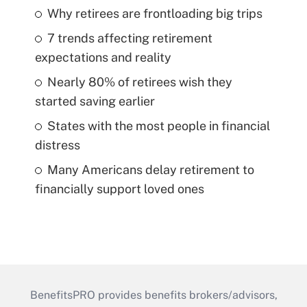
Why retirees are frontloading big trips
7 trends affecting retirement
expectations and reality
Nearly 80% of retirees wish they
started saving earlier
States with the most people in financial
distress
Many Americans delay retirement to
financially support loved ones
BenefitsPRO provides benefits brokers/advisors,