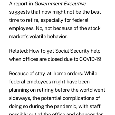
A
report
in
Government Executive
suggests that now might not be the best
time to
retire
, especially for federal
employees. No, not because of the stock
market's volatile behavior.
Related: How to get Social Security help
when offices are closed due to COVID-19
Because of stay-at-home orders:
While
federal employees might have been
planning on retiring before the world went
sideways, the potential complications of
doing so during the pandemic, with staff
possibly out of the office and chances for