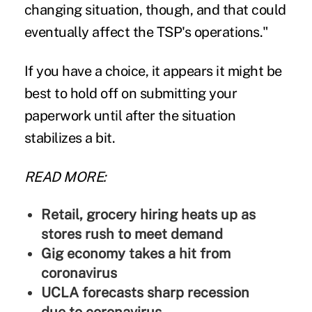
changing situation, though, and that could
eventually affect the TSP's operations."
If you have a choice, it appears it might be
best to hold off on submitting your
paperwork until after the situation
stabilizes a bit.
READ MORE:
Retail, grocery hiring heats up as
stores rush to meet demand
Gig economy takes a hit from
coronavirus
UCLA forecasts sharp recession