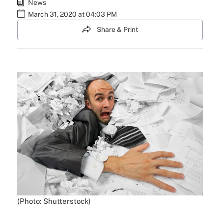
News
March 31, 2020 at 04:03 PM
Share & Print
(Photo: Shutterstock)