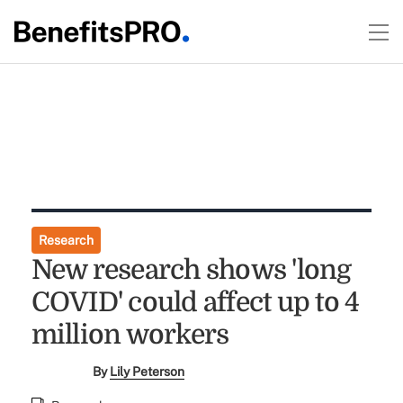
Research
New research shows 'long
COVID' could affect up to 4
million workers
By
Lily Peterson