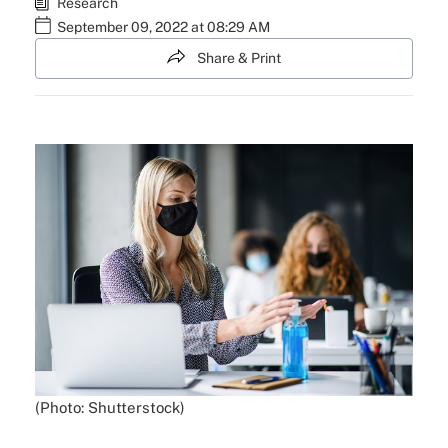
Research
September 09, 2022 at 08:29 AM
Share & Print
(Photo: Shutterstock)