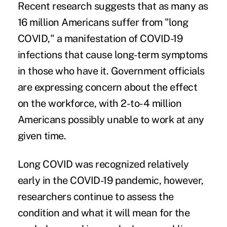
Recent research suggests that as many as
16 million Americans suffer from
"long
COVID,"
a manifestation of COVID-19
infections that cause long-term symptoms
in those who have it. Government officials
are expressing concern about the effect
on the workforce, with 2-to-4 million
Americans possibly unable to work at any
given time.
Long COVID was recognized relatively
early in the COVID-19 pandemic, however,
researchers continue to assess the
condition and what it will mean for the