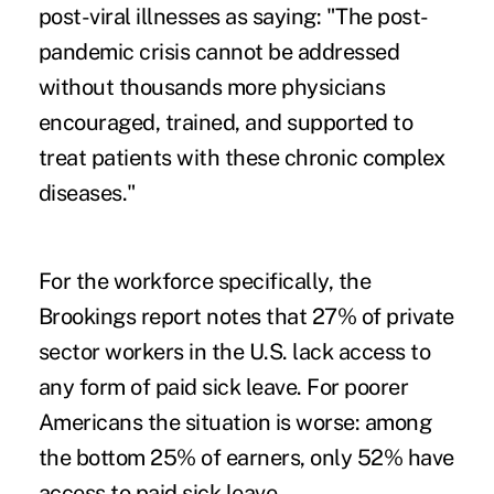
post-viral illnesses as saying: "The post-
pandemic crisis cannot be addressed
without thousands more physicians
encouraged, trained, and supported to
treat patients with these chronic complex
diseases."
For the workforce specifically, the
Brookings report notes that 27% of private
sector workers in the U.S. lack access to
any form of paid sick leave. For poorer
Americans the situation is worse: among
the bottom 25% of earners, only 52% have
access to paid sick leave.