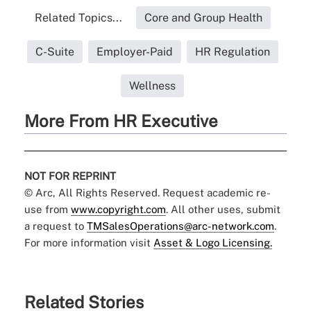
Related Topics...
Core and Group Health
C-Suite
Employer-Paid
HR Regulation
Wellness
More From HR Executive
NOT FOR REPRINT
© Arc, All Rights Reserved. Request academic re-
use from
www.copyright.com
. All other uses, submit
a request to
TMSalesOperations@arc-network.com
.
For more information visit
Asset & Logo Licensing.
Related Stories