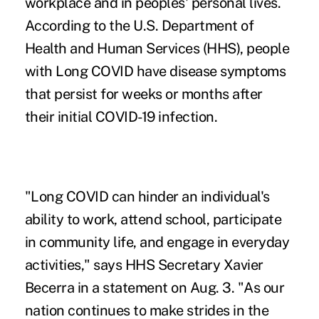
workplace and in peoples' personal lives.
According to the U.S. Department of
Health and Human Services (HHS), people
with Long COVID have disease symptoms
that persist for weeks or months after
their initial COVID-19 infection.
"Long COVID can hinder an individual's
ability to work, attend school, participate
in community life, and engage in everyday
activities," says HHS Secretary Xavier
Becerra
in a statement
on Aug. 3. "As our
nation continues to make strides in the