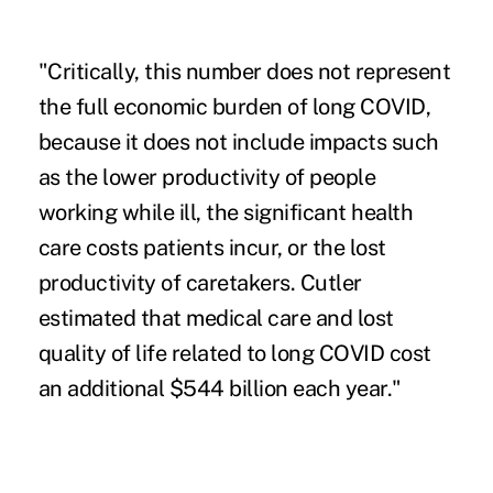
"Critically, this number does not represent
the full economic burden of long COVID,
because it does not include impacts such
as the lower productivity of people
working while ill, the significant health
care costs patients incur, or the lost
productivity of caretakers. Cutler
estimated that medical care and lost
quality of life related to long COVID cost
an additional $544 billion each year."