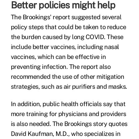
Better policies might help
The Brookings' report suggested several
policy steps that could be taken to reduce
the burden caused by long COVID. These
include better vaccines, including nasal
vaccines, which can be effective in
preventing infection. The report also
recommended the use of other mitigation
strategies, such as air purifiers and masks.
In addition, public health officials say that
more training for physicians and providers
is also needed. The Brookings story quotes
David Kaufman, M.D., who specializes in