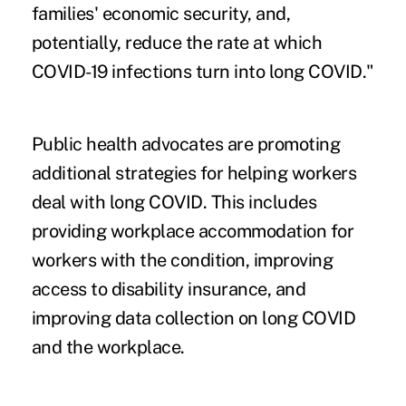
families' economic security, and,
potentially, reduce the rate at which
COVID-19 infections turn into long COVID."
Public health advocates are promoting
additional strategies for helping workers
deal with long COVID. This includes
providing workplace accommodation for
workers with the condition, improving
access to disability insurance, and
improving data collection on long COVID
and the workplace.