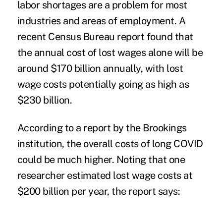
labor shortages are a problem for most
industries and areas of employment. A
recent Census Bureau report found that
the annual cost of lost wages alone will be
around $170 billion annually, with lost
wage costs potentially going as high as
$230 billion.
According to a report by the
Brookings
institution
, the overall costs of long COVID
could be much higher. Noting that one
researcher estimated lost wage costs at
$200 billion per year, the report says: