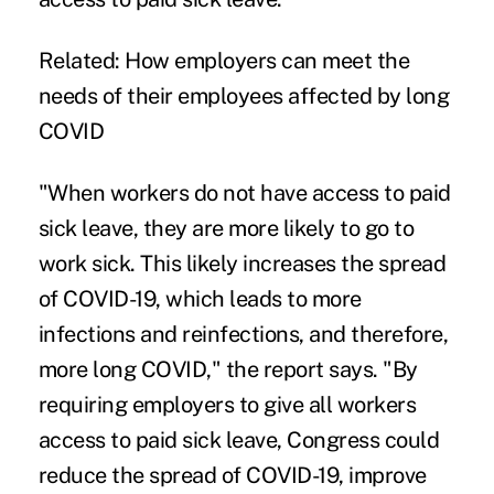
Related:
How employers can meet the
needs of their employees affected by long
COVID
"When workers do not have access to paid
sick leave, they are more likely to go to
work sick. This likely increases the spread
of COVID-19, which leads to more
infections and reinfections, and therefore,
more long COVID," the report says. "By
requiring employers to give all workers
access to paid sick leave, Congress could
reduce the spread of COVID-19, improve