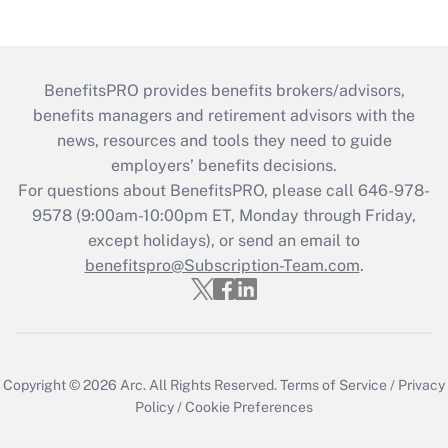
BenefitsPRO provides benefits brokers/advisors,
benefits managers and retirement advisors with the
news, resources and tools they need to guide
employers’ benefits decisions.
For questions about BenefitsPRO, please call 646-978-
9578 (9:00am-10:00pm ET, Monday through Friday,
except holidays), or send an email to
benefitspro@Subscription-Team.com
.
Copyright © 2026
Arc.
All Rights Reserved.
Terms of Service
/
Privacy
Policy
/
Cookie Preferences