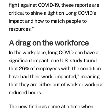
fight against COVID-19, these reports are
critical to shine a light on Long COVID's
impact and how to match people to
resources."
A drag on the
workforce
In the workplace, long COVID can have a
significant impact: one U.S. study found
that 26% of employees with the condition
have had their work "impacted," meaning
that they are either out of work or working
reduced hours.
The new findings come at a time when