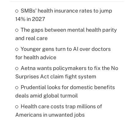
SMBs' health insurance rates to jump
14% in 2027
The gaps between mental health parity
and real care
Younger gens turn to AI over doctors
for health advice
Aetna wants policymakers to fix the No
Surprises Act claim fight system
Prudential looks for domestic benefits
deals amid global turmoil
Health care costs trap millions of
Americans in unwanted jobs