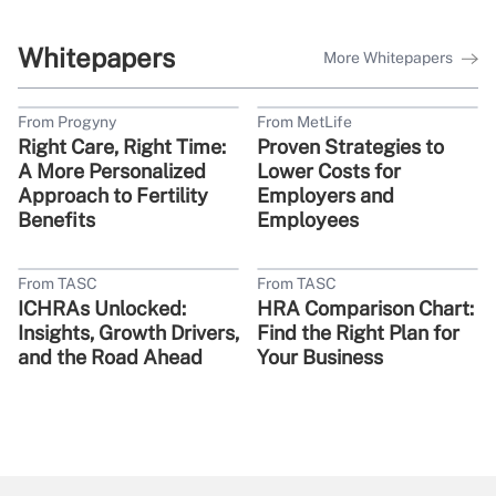
Whitepapers
More Whitepapers
From Progyny
From MetLife
Right Care, Right Time:
Proven Strategies to
A More Personalized
Lower Costs for
Approach to Fertility
Employers and
Benefits
Employees
From TASC
From TASC
ICHRAs Unlocked:
HRA Comparison Chart:
Insights, Growth Drivers,
Find the Right Plan for
and the Road Ahead
Your Business