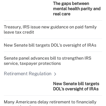
The gaps between
mental health parity and
real care
Treasury, IRS issue new guidance on paid family
leave tax credit
New Senate bill targets DOL's oversight of IRAs
Senate panel advances bill to strengthen IRS
service, taxpayer protections
Retirement Regulation
New Senate bill targets
DOL's oversight of IRAs
Many Americans delay retirement to financially