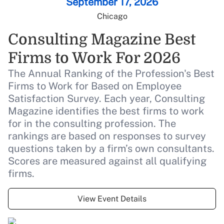
September 17, 2026
Chicago
Live Coverage
Beyond the score: Mia Hamm on
Consulting Magazine Best
empowerment, winning culture,
Firms to Work For 2026
and constant growth
The Annual Ranking of the Profession's Best
Firms to Work for Based on Employee
Live Coverage
Satisfaction Survey. Each year, Consulting
AI and the future of benefits: Our
Magazine identifies the best firms to work
Advisor of the Year finalists share
for in the consulting profession. The
their takes
rankings are based on responses to survey
questions taken by a firm’s own consultants.
Scores are measured against all qualifying
Live Coverage
4 questions that can increase
firms.
PBM transparency
View Event Details