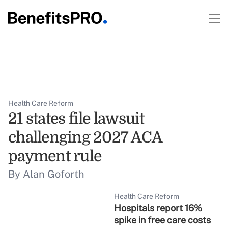
Health Care Reform
21 states file lawsuit
challenging 2027 ACA
payment rule
By Alan Goforth
Health Care Reform
Hospitals report 16%
spike in free care costs