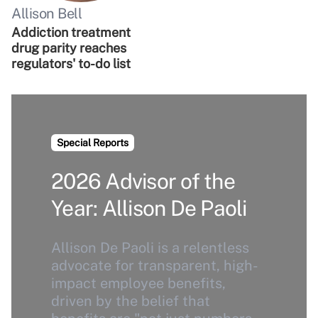
Allison Bell
Addiction treatment
drug parity reaches
regulators' to-do list
Special Reports
2026 Advisor of the
Year: Allison De Paoli
Allison De Paoli is a relentless
advocate for transparent, high-
impact employee benefits,
driven by the belief that