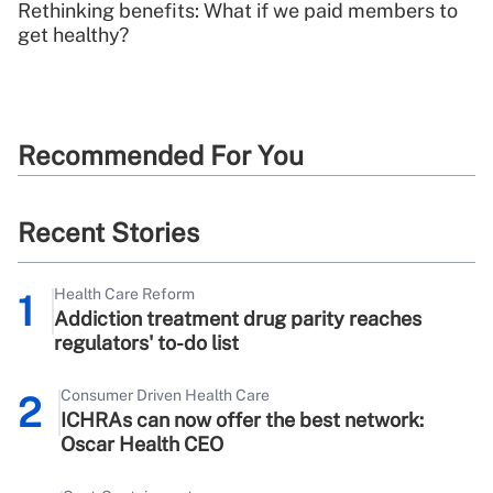
Rethinking benefits: What if we paid members to
get healthy?
Recommended For You
Recent Stories
Health Care Reform
1
Addiction treatment drug parity reaches
regulators' to-do list
Consumer Driven Health Care
2
ICHRAs can now offer the best network:
Oscar Health CEO