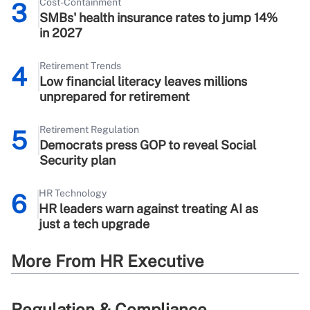
Cost-Containment
3
SMBs' health insurance rates to jump 14%
in 2027
Retirement Trends
4
Low financial literacy leaves millions
unprepared for retirement
Retirement Regulation
5
Democrats press GOP to reveal Social
Security plan
HR Technology
6
HR leaders warn against treating AI as
just a tech upgrade
More From HR Executive
Regulation & Compliance