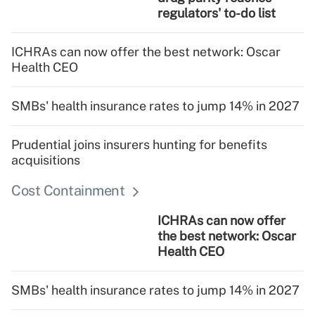
regulators' to-do list
ICHRAs can now offer the best network: Oscar
Health CEO
SMBs' health insurance rates to jump 14% in 2027
Prudential joins insurers hunting for benefits
acquisitions
Cost Containment
ICHRAs can now offer
the best network: Oscar
Health CEO
SMBs' health insurance rates to jump 14% in 2027