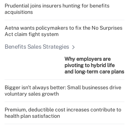
Prudential joins insurers hunting for benefits
acquisitions
Aetna wants policymakers to fix the No Surprises
Act claim fight system
Benefits Sales Strategies
Why employers are
pivoting to hybrid life
and long-term care plans
Bigger isn't always better: Small businesses drive
voluntary sales growth
Premium, deductible cost increases contribute to
health plan satisfaction