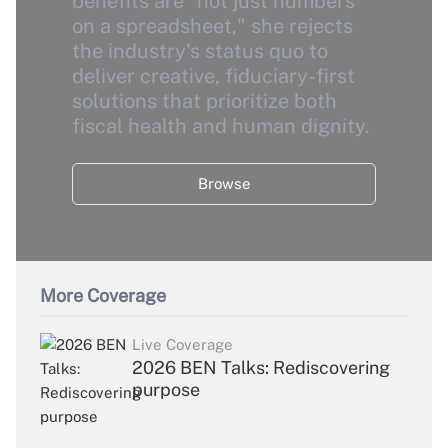
benefits are "not just numbers
on a spreadsheet," she rejects
the industry's status quo to
deliver creative, fiduciary-first
solutions that prioritize both
fiscal health and human dignity.
Browse
More Coverage
Live Coverage
2026 BEN Talks: Rediscovering
purpose