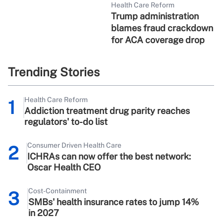
Health Care Reform
Trump administration
blames fraud crackdown
for ACA coverage drop
Trending Stories
Health Care Reform
1
Addiction treatment drug parity reaches
regulators' to-do list
Consumer Driven Health Care
2
ICHRAs can now offer the best network:
Oscar Health CEO
Cost-Containment
3
SMBs' health insurance rates to jump 14%
in 2027