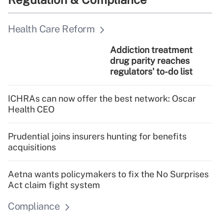
Health Care Reform
Addiction treatment
drug parity reaches
regulators' to-do list
ICHRAs can now offer the best network: Oscar
Health CEO
Prudential joins insurers hunting for benefits
acquisitions
Aetna wants policymakers to fix the No Surprises
Act claim fight system
Compliance