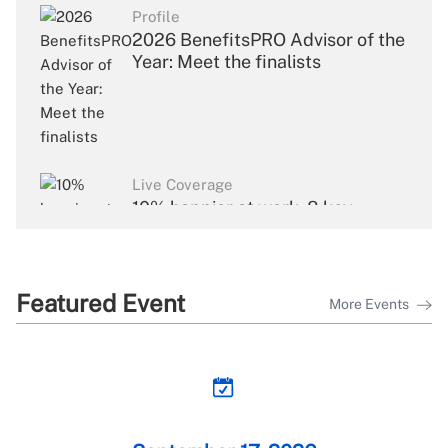
Profile
2026 BenefitsPRO Advisor of the
Year: Meet the finalists
Live Coverage
10% happier at work: 8 key
takeaways from Dan Harris's
keynote
Featured Event
More Events
Live Coverage
Building the compliance trust
loop