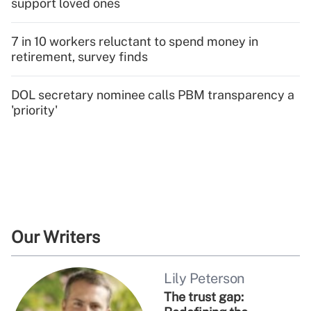
support loved ones
7 in 10 workers reluctant to spend money in
retirement, survey finds
DOL secretary nominee calls PBM transparency a
'priority'
Our Writers
Lily Peterson
The trust gap: