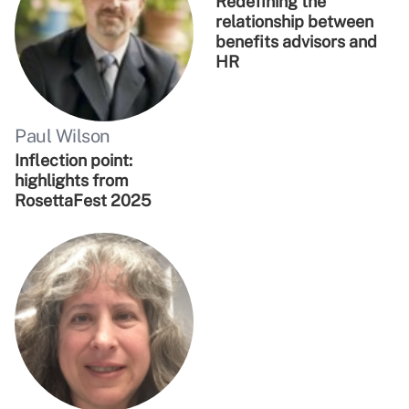
Redefining the
relationship between
benefits advisors and
HR
Paul Wilson
Inflection point:
highlights from
RosettaFest 2025