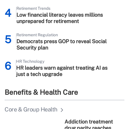
Retirement Trends
4
Low financial literacy leaves millions
unprepared for retirement
Retirement Regulation
5
Democrats press GOP to reveal Social
Security plan
HR Technology
6
HR leaders warn against treating AI as
just a tech upgrade
Benefits & Health Care
Core & Group Health
Addiction treatment
drug parity reaches