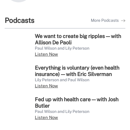
Podcasts
More Podcasts
We want to create big ripples — with
Allison De Paoli
Paul Wilson and Lily Peterson
Listen Now
Everything is voluntary (even health
insurance) — with Eric Silverman
Lily Peterson and Paul Wilson
Listen Now
Fed up with health care — with Josh
Butler
Paul Wilson and Lily Peterson
Listen Now