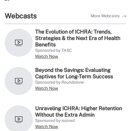
Webcasts
More Webcasts
The Evolution of ICHRA: Trends,
Strategies & the Next Era of Health
Benefits
Sponsored by TASC
Watch Now
Beyond the Savings: Evaluating
Captives for Long-Term Success
Sponsored by Roundstone
Watch Now
Unraveling ICHRA: Higher Retention
Without the Extra Admin
Sponsored by isolved
Watch Now