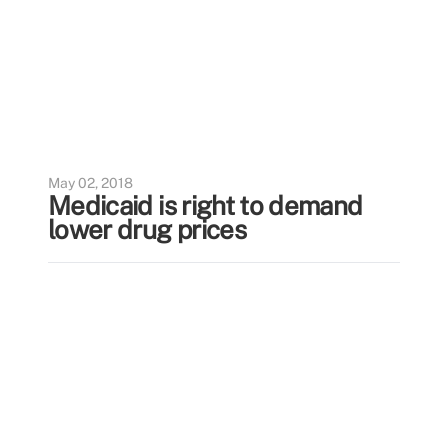
May 02, 2018
Medicaid is right to demand
lower drug prices