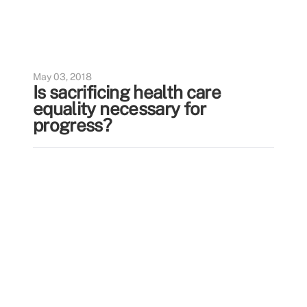
May 03, 2018
Is sacrificing health care
equality necessary for
progress?