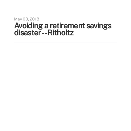
May 03, 2018
Avoiding a retirement savings
disaster -- Ritholtz