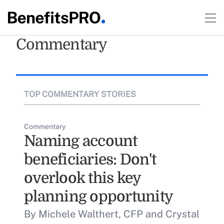
Commentary
TOP COMMENTARY STORIES
Commentary
Naming account
beneficiaries: Don't
overlook this key
planning opportunity
By Michele Walthert, CFP and Crystal