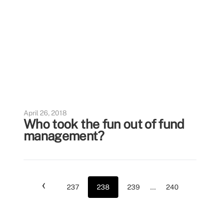
April 26, 2018
Who took the fun out of fund
management?
‹
237
238
239
...
240