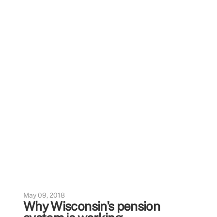
May 09, 2018
Why Wisconsin's pension