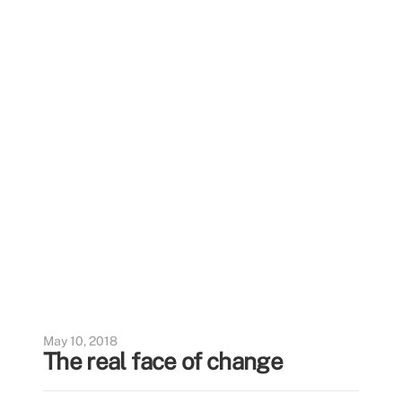
May 10, 2018
The real face of change