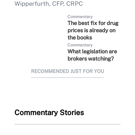
Wipperfurth, CFP, CRPC
Commentary
The best fix for drug
prices is already on
the books
Commentary
What legislation are
brokers watching?
RECOMMENDED JUST FOR YOU
Commentary Stories