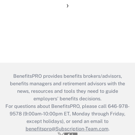
›
BenefitsPRO provides benefits brokers/advisors,
benefits managers and retirement advisors with the
news, resources and tools they need to guide
employers’ benefits decisions.
For questions about BenefitsPRO, please call 646-978-
9578 (9:00am-10:00pm ET, Monday through Friday,
except holidays), or send an email to
benefitspro@Subscription-Team.com
.