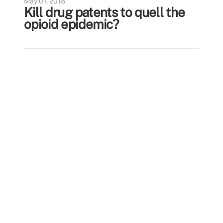
May 07, 2018
Kill drug patents to quell the
opioid epidemic?