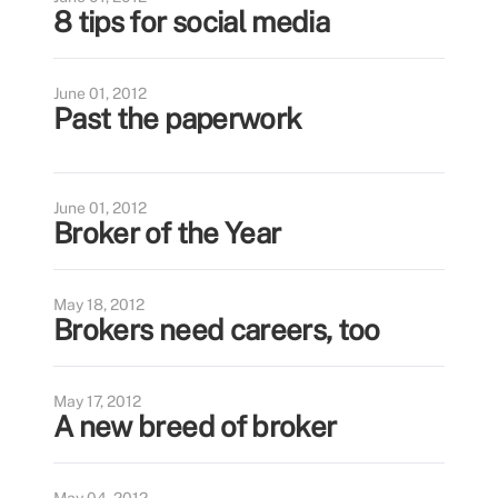
8 tips for social media
June 01, 2012
Past the paperwork
June 01, 2012
Broker of the Year
May 18, 2012
Brokers need careers, too
May 17, 2012
A new breed of broker