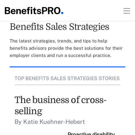
Benefits Sales Strategies
The latest strategies, trends, and tips to help
benefits advisors provide the best solutions for their
employer clients and run a successful practice.
TOP BENEFITS SALES STRATEGIES STORIES
The business of cross-
selling
By Katie Kuehner-Hebert
Proactive disability