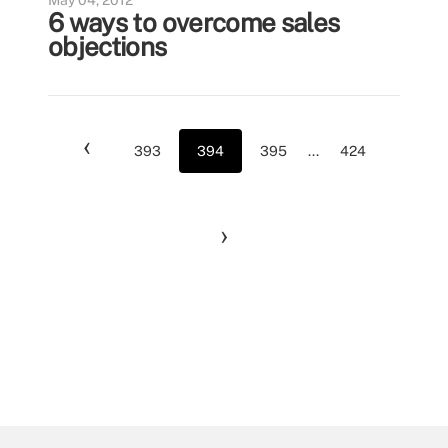
May 04, 2012
6 ways to overcome sales
objections
‹
393
394
395
...
424
›