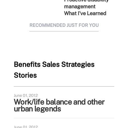
management
What I've Learned
RECOMMENDED JUST FOR YOU
Benefits Sales Strategies
Stories
June 01, 2012
Work/life balance and other
urban legends
June 01, 2012