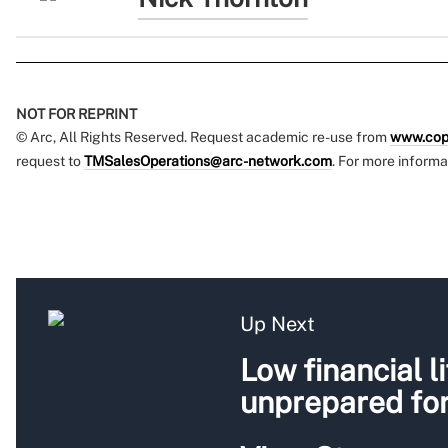
NOT FOR REPRINT
© Arc, All Rights Reserved. Request academic re-use from
www.cop
request to
TMSalesOperations@arc-network.com
. For more informa
Up Next
Low financial l
unprepared for