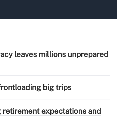
eracy leaves millions unprepared
rontloading big trips
g retirement expectations and