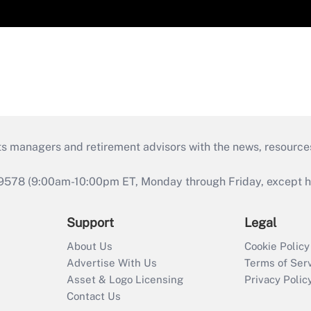
ts managers and retirement advisors with the news, resource
9578 (9:00am-10:00pm ET, Monday through Friday, except hol
Support
Legal
About Us
Cookie Policy
Advertise With Us
Terms of Ser
Asset & Logo Licensing
Privacy Polic
Contact Us