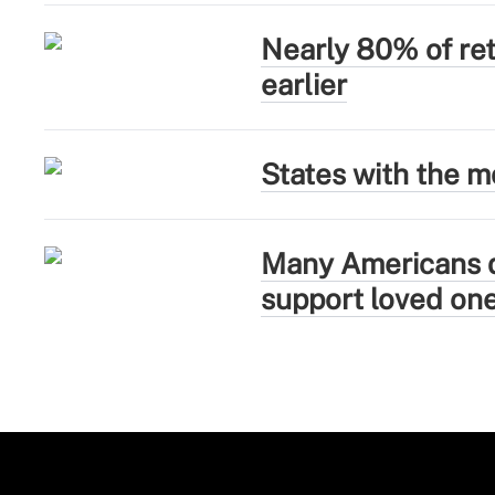
Nearly 80% of ret
earlier
States with the mo
Many Americans de
support loved on