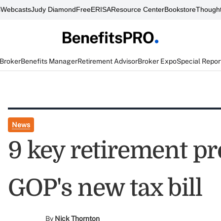
s
Webcasts
Judy Diamond
FreeERISA
Resource Center
Bookstore
Thought
 Broker
Benefits Manager
Retirement Advisor
Broker Expo
Special Repor
News
9 key retirement pr
GOP's new tax bill
By
Nick Thornton