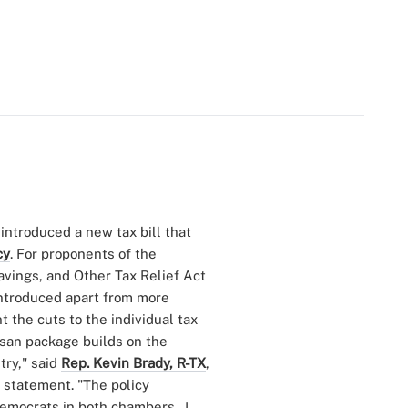
introduced a new tax bill that
cy
. For proponents of the
vings, and Other Tax Relief Act
introduced apart from more
 the cuts to the individual tax
tisan package builds on the
ry," said
Rep. Kevin Brady, R-TX
,
 statement. "The policy
Democrats in both chambers. I