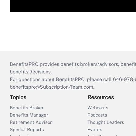
BenefitsPRO provides benefits brokers/advisors, benefi
benefits decisions.
For questions about BenefitsPRO, please call 646-978-
benefitspro@Subscription-Team.com
.
Topics
Resources
Benefits Broker
Webcasts
Benefits Manager
Podcasts
Retirement Advisor
Thought Leaders
Special Reports
Events