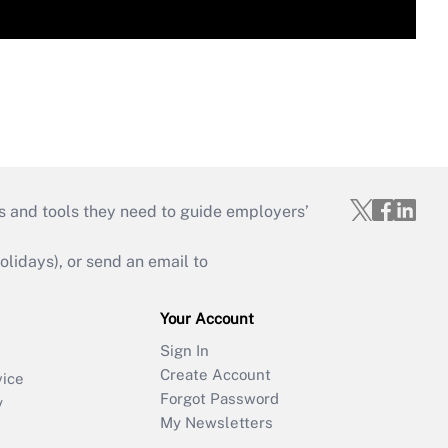
s and tools they need to guide employers’
idays), or send an email to
Your Account
Sign In
Create Account
vice
Forgot Password
y
My Newsletters