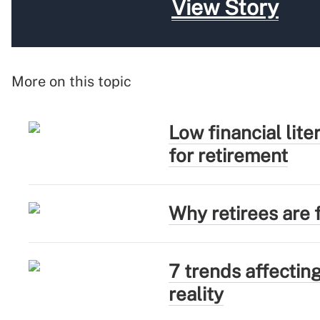
View Story
More on this topic
Low financial lit
for retirement
Why retirees are f
7 trends affectin
reality