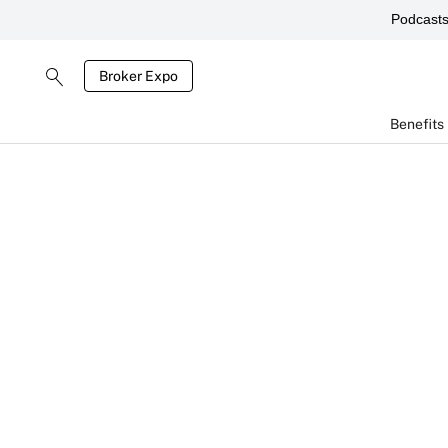
Podcast
Broker Expo
Benefits